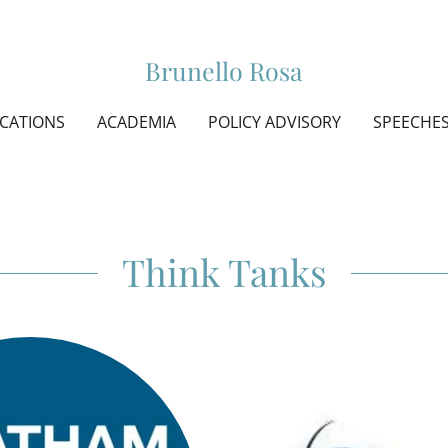
Brunello Rosa
ICATIONS
ACADEMIA
POLICY ADVISORY
SPEECHE
Think Tanks