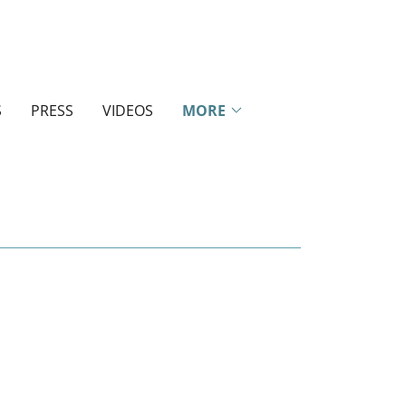
S
PRESS
VIDEOS
MORE