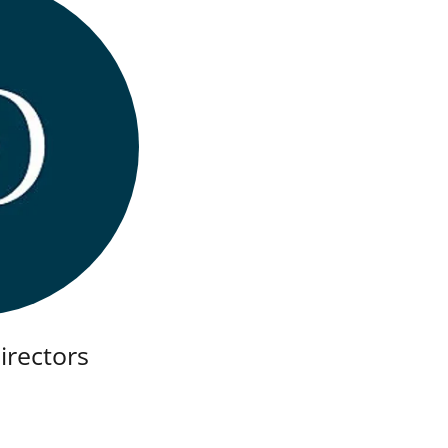
Directors