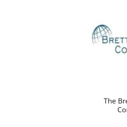
The Br
Co