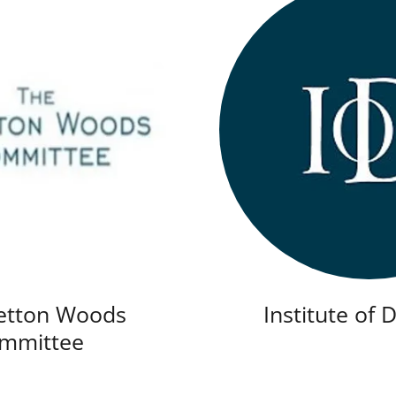
etton Woods
Institute of 
mmittee