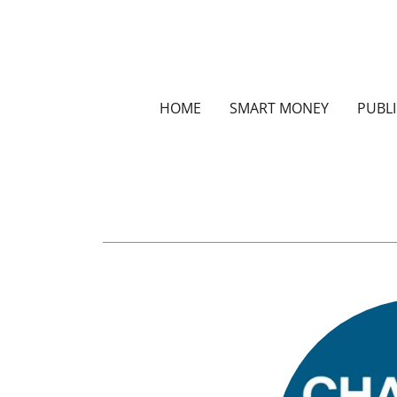
HOME
SMART MONEY
PUBL