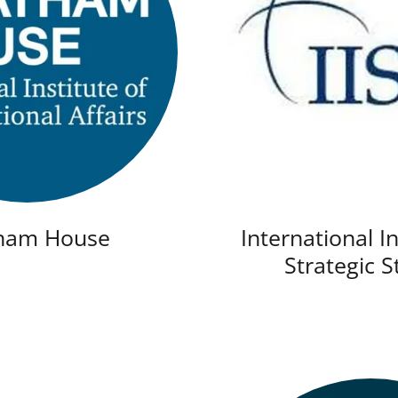
ham House
International In
Strategic S