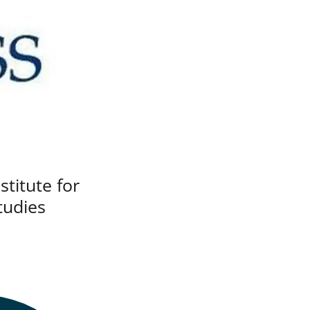
stitute for
tudies