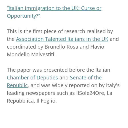
“Italian immigration to the UK: Curse or
Opportunity?”
This is the first piece of research realised by
the
Association Talented Italians in the UK
and
coordinated by Brunello Rosa and Flavio
Mondello Malvestiti.
The paper was presented before the Italian
Chamber of Deputies
and
Senate of the
Republic
, and was widely reported on by Italy's
leading newspapers such as IlSole24Ore, La
Repubblica, Il Foglio.