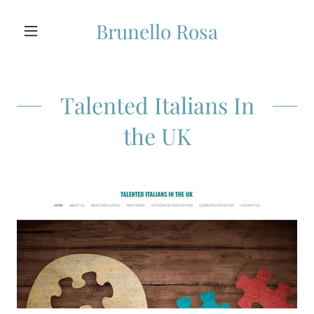
Brunello Rosa
Talented Italians In
the UK