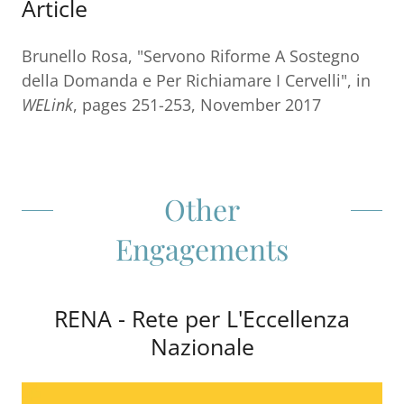
Article
Brunello Rosa, "Servono Riforme A Sostegno
della Domanda e Per Richiamare I Cervelli", in
WELink
, pages 251-253, November 2017
Other
Engagements
RENA - Rete per L'Eccellenza
Nazionale