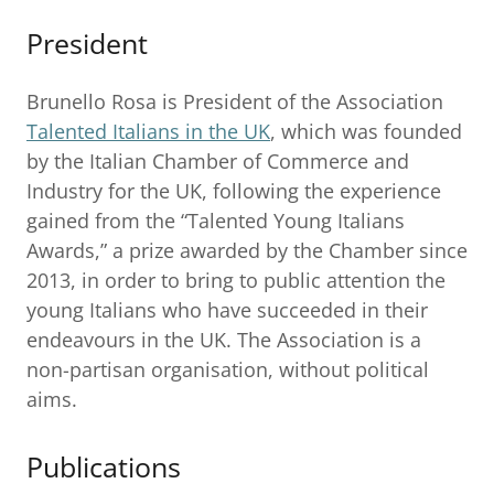
President
Brunello Rosa is President of the Association
Talented Italians in the UK
, which was founded
by the Italian Chamber of Commerce and
Industry for the UK, following the experience
gained from the “Talented Young Italians
Awards,” a prize awarded by the Chamber since
2013, in order to bring to public attention the
young Italians who have succeeded in their
endeavours in the UK. The Association is a
non-partisan organisation, without political
aims.
Publications