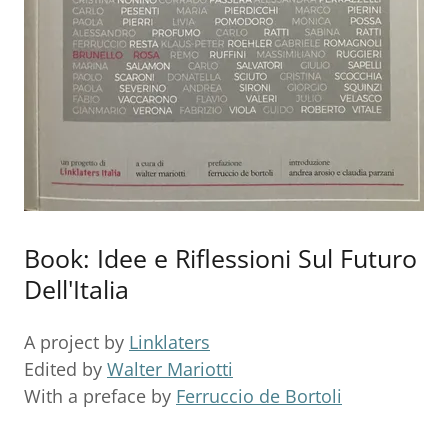
Book: Idee e Riflessioni Sul Futuro
Dell'Italia
A project by
Linklaters
Edited by
Walter Mariotti
With a preface by
Ferruccio de Bortoli