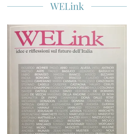
WELink