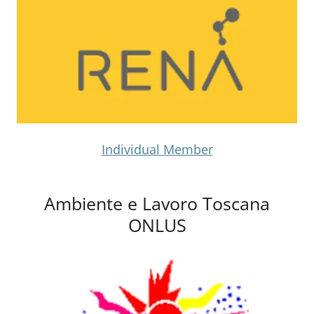
Individual Member
Ambiente e Lavoro Toscana
ONLUS