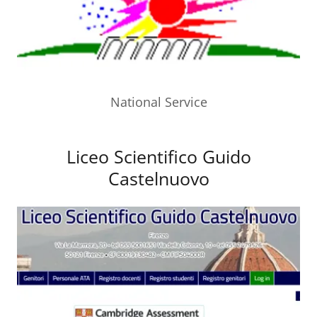
National Service
Liceo Scientifico Guido
Castelnuovo